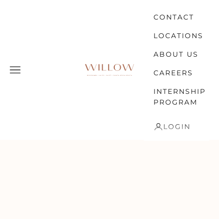
Skip to content
CONTACT
LOCATIONS
ABOUT US
WILLOW
Open navigation menu
CAREERS
INTERNSHIP
PROGRAM
LOGIN