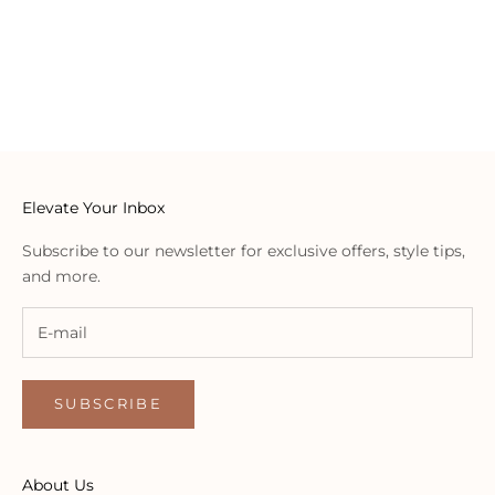
embody timeless elegance, ensuring that every Willow
addition becomes a treasure in your wardrobe.
OUR LOCATIONS
Elevate Your Inbox
Subscribe to our newsletter for exclusive offers, style tips,
and more.
SUBSCRIBE
About Us