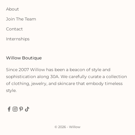
About
Join The Team
Contact
Internships
Willow Boutique
Since 2007 Willow has been a beacon of style and
sophistication along 30A. We carefully curate a collection
of clothing, jewelry, and skincare that embody timeless
style.
© 2026 - Willow