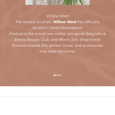
Willow West
The newest location,
Willow West
has officially
landed in Santa Rosa Beach.
Find us in the brand-new center alongside Beignets &
Brews, Beauty Club, and Xform 30A. Shop trend-
forward staples, the perfect shoes, and accessories
that steal the scene.
Go to item 1
Go to item 2
Go to item 3
Go to item 4
Go to item 5
OUR ONLINE STORE
Weekends By Willow
SHOP NOW